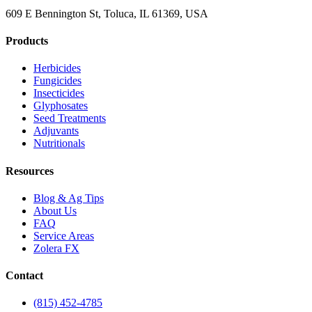
609 E Bennington St, Toluca, IL 61369, USA
Products
Herbicides
Fungicides
Insecticides
Glyphosates
Seed Treatments
Adjuvants
Nutritionals
Resources
Blog & Ag Tips
About Us
FAQ
Service Areas
Zolera FX
Contact
(815) 452-4785