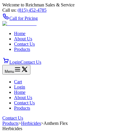
Welcome to Reichman Sales & Service
Call us:
(815) 452‑4785
Call for Pricing
Home
About Us
Contact Us
Products
Login
Contact Us
Menu
Cart
Login
Home
About Us
Contact Us
Products
Contact Us
Products
>
Herbicides
>
Anthem Flex
Herbicides