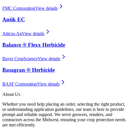
FMC Corporation
View details
Antik EC
Atticus Ag
View details
Balance ® Flexx Herbicide
Bayer CropScience
View details
Basagran ® Herbicide
BASF Corporation
View details
About Us
Whether you need help placing an order, selecting the right product,
or understanding application guidelines, our team is here to provide
prompt and reliable support. We serve growers, retailers, and
contractors across the Midwest, ensuring your crop protection needs
are met efficiently.