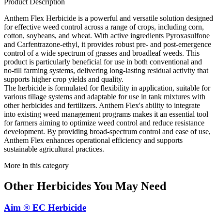
Product Description
Anthem Flex Herbicide is a powerful and versatile solution designed
for effective weed control across a range of crops, including corn,
cotton, soybeans, and wheat. With active ingredients Pyroxasulfone
and Carfentrazone-ethyl, it provides robust pre- and post-emergence
control of a wide spectrum of grasses and broadleaf weeds. This
product is particularly beneficial for use in both conventional and
no-till farming systems, delivering long-lasting residual activity that
supports higher crop yields and quality.
The herbicide is formulated for flexibility in application, suitable for
various tillage systems and adaptable for use in tank mixtures with
other herbicides and fertilizers. Anthem Flex's ability to integrate
into existing weed management programs makes it an essential tool
for farmers aiming to optimize weed control and reduce resistance
development. By providing broad-spectrum control and ease of use,
Anthem Flex enhances operational efficiency and supports
sustainable agricultural practices.
More in this category
Other
Herbicides
You May Need
Aim ® EC Herbicide