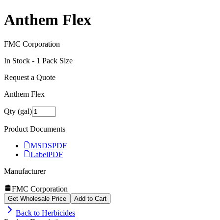
Anthem Flex
FMC Corporation
In Stock -
1
Pack Size
Request a Quote
Anthem Flex
Qty (gal)
Product Documents
MSDS
PDF
Label
PDF
Manufacturer
FMC Corporation
Get Wholesale Price
Add to Cart
Back to
Herbicides