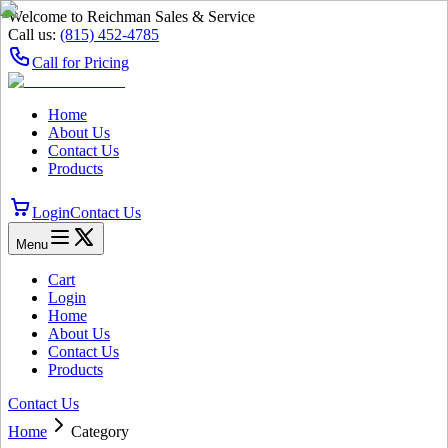
Welcome to Reichman Sales & Service
Call us:
(815) 452‑4785
Call for Pricing
Home
About Us
Contact Us
Products
Login
Contact Us
Menu
Cart
Login
Home
About Us
Contact Us
Products
Contact Us
Home
Category