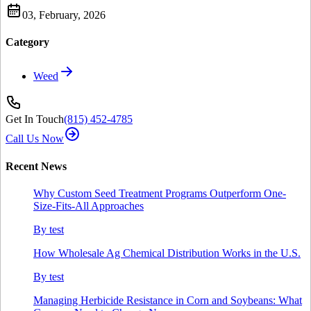
03, February, 2026
Category
Weed
Get In Touch
(815) 452‑4785
Call Us Now
Recent News
Why Custom Seed Treatment Programs Outperform One-
Size-Fits-All Approaches
By
test
How Wholesale Ag Chemical Distribution Works in the U.S.
By
test
Managing Herbicide Resistance in Corn and Soybeans: What