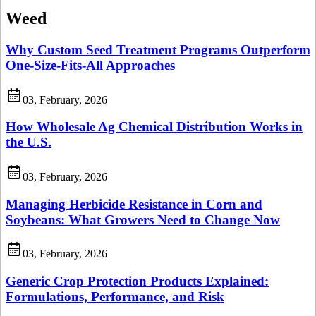
Weed
Why Custom Seed Treatment Programs Outperform
One-Size-Fits-All Approaches
03, February, 2026
How Wholesale Ag Chemical Distribution Works in
the U.S.
03, February, 2026
Managing Herbicide Resistance in Corn and
Soybeans: What Growers Need to Change Now
03, February, 2026
Generic Crop Protection Products Explained:
Formulations, Performance, and Risk