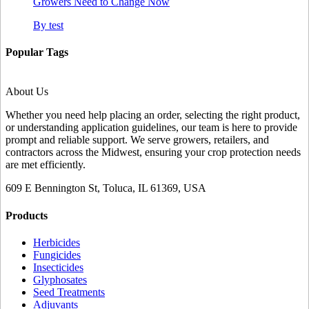
Growers Need to Change Now
By
test
Popular Tags
About Us
Whether you need help placing an order, selecting the right product,
or understanding application guidelines, our team is here to provide
prompt and reliable support. We serve growers, retailers, and
contractors across the Midwest, ensuring your crop protection needs
are met efficiently.
609 E Bennington St, Toluca, IL 61369, USA
Products
Herbicides
Fungicides
Insecticides
Glyphosates
Seed Treatments
Adjuvants