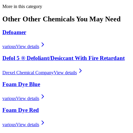
More in this category
Other
Other Chemicals
You May Need
Defoamer
various
View details
Defol 5 ® Defoliant/​Desiccant With Fire Retardant
Drexel Chemical Company
View details
Foam Dye Blue
various
View details
Foam Dye Red
various
View details