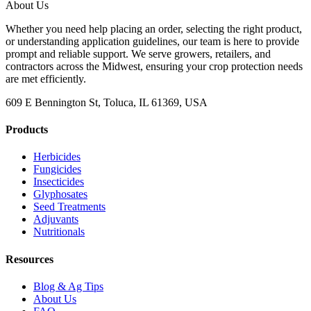
About Us
Whether you need help placing an order, selecting the right product,
or understanding application guidelines, our team is here to provide
prompt and reliable support. We serve growers, retailers, and
contractors across the Midwest, ensuring your crop protection needs
are met efficiently.
609 E Bennington St, Toluca, IL 61369, USA
Products
Herbicides
Fungicides
Insecticides
Glyphosates
Seed Treatments
Adjuvants
Nutritionals
Resources
Blog & Ag Tips
About Us