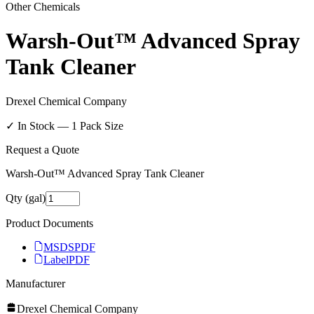
Other Chemicals
Warsh-Out™ Advanced Spray
Tank Cleaner
Drexel Chemical Company
✓ In Stock —
1
Pack Size
Request a Quote
Warsh-Out™ Advanced Spray Tank Cleaner
Qty (gal)
Product Documents
MSDS
PDF
Label
PDF
Manufacturer
Drexel Chemical Company