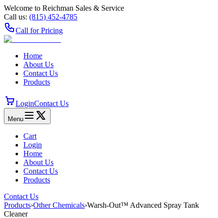
Welcome to Reichman Sales & Service
Call us:
(815) 452‑4785
Call for Pricing
Home
About Us
Contact Us
Products
Login
Contact Us
Menu
Cart
Login
Home
About Us
Contact Us
Products
Contact Us
Products
›
Other Chemicals
›
Warsh-Out™ Advanced Spray Tank
Cleaner