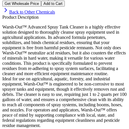
Get Wholesale Price
Add to Cart
Back to
Other Chemicals
Product Description
Warsh-Out™ Advanced Spray Tank Cleaner is a highly effective
solution designed to thoroughly cleanse spray equipment used in
agricultural applications. Its advanced formula penetrates,
solubilizes, and binds chemical residues, ensuring that your
equipment is free from harmful pesticide remnants. Not only does
Warsh-Out™ neutralize acid residues, but it also counters the effects
of minerals in hard water, making it versatile for various water
conditions. This product is specifically formulated to prevent
residues from re-adhering to spray system surfaces, facilitating a
cleaner and more efficient equipment maintenance routine.
Ideal for use on agricultural, aquatic, forestry, and industrial
equipment, Warsh-Out™ is engineered to be non-corrosive to most
sprayer tanks and equipment, though it effectively removes rust and
debris. The cleaner is easy to use, requiring just 1 to 2 quarts per 100
gallons of water, and ensures a comprehensive clean with its ability
to reach all components of spray systems, including booms, hoses,
and nozzles. For operators and applicators, Warsh-Out™ offers
peace of mind by supporting compliance with local, state, and
federal regulations regarding equipment cleanliness and pesticide
residue management.