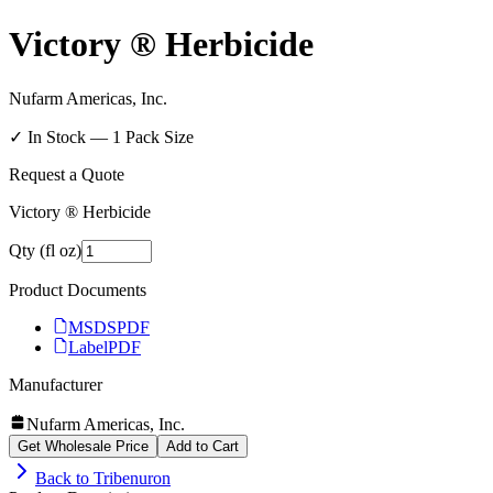
Victory ® Herbicide
Nufarm Americas, Inc.
✓ In Stock —
1
Pack Size
Request a Quote
Victory ® Herbicide
Qty (fl oz)
Product Documents
MSDS
PDF
Label
PDF
Manufacturer
Nufarm Americas, Inc.
Get Wholesale Price
Add to Cart
Back to
Tribenuron