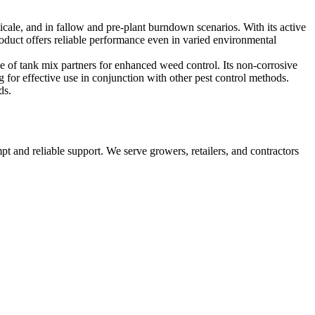
icale, and in fallow and pre-plant burndown scenarios. With its active
roduct offers reliable performance even in varied environmental
e of tank mix partners for enhanced weed control. Its non-corrosive
for effective use in conjunction with other pest control methods.
ds.
pt and reliable support. We serve growers, retailers, and contractors