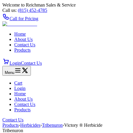
Welcome to Reichman Sales & Service
Call us:
(815) 452‑4785
Call for Pricing
Home
About Us
Contact Us
Products
Login
Contact Us
Menu
Cart
Login
Home
About Us
Contact Us
Products
Contact Us
Products
›
Herbicides
›
Tribenuron
›
Victory ® Herbicide
Tribenuron