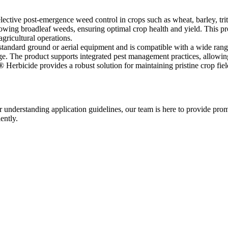
lective post-emergence weed control in crops such as wheat, barley, trit
growing broadleaf weeds, ensuring optimal crop health and yield. This p
gricultural operations.
standard ground or aerial equipment and is compatible with a wide rang
e. The product supports integrated pest management practices, allowing 
Herbicide provides a robust solution for maintaining pristine crop fiel
r understanding application guidelines, our team is here to provide prom
ently.