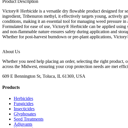
Product Description
Victory® Herbicide is a versatile dry flowable product designed for se
ingredient, Tribenuron methyl, it effectively targets young, actively 
conditions, making it an essential tool for managing weed pressure in a
Formulated for ease of use, Victory® Herbicide can be applied using 
and non-flammable nature ensures safety during application and storag
Whether for post-harvest burndown or pre-plant applications, Victory® 
About Us
Whether you need help placing an order, selecting the right product, o
across the Midwest, ensuring your crop protection needs are met effici
609 E Bennington St, Toluca, IL 61369, USA
Products
Herbicides
Fungicides
Insecticides
Glyphosates
Seed Treatments
Adjuvants