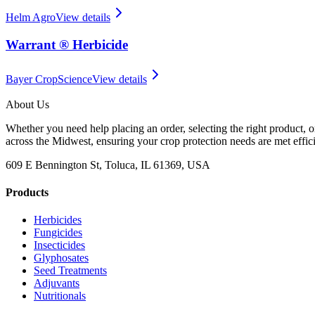
Helm Agro
View details
Warrant ® Herbicide
Bayer CropScience
View details
About Us
Whether you need help placing an order, selecting the right product, o
across the Midwest, ensuring your crop protection needs are met effici
609 E Bennington St, Toluca, IL 61369, USA
Products
Herbicides
Fungicides
Insecticides
Glyphosates
Seed Treatments
Adjuvants
Nutritionals