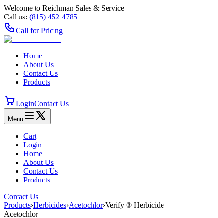
Welcome to Reichman Sales & Service
Call us:
(815) 452‑4785
Call for Pricing
Home
About Us
Contact Us
Products
Login
Contact Us
Menu
Cart
Login
Home
About Us
Contact Us
Products
Contact Us
Products
›
Herbicides
›
Acetochlor
›
Verify ® Herbicide
Acetochlor