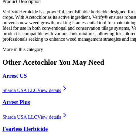
Product Description
Verify® Herbicide is a powerful, emulsifiable herbicide designed for 
crops. With Acetochlor as its active ingredient, Verify® ensures robus
prevents new weed growth, making it an essential tool for maintaining
Ideal for use in both conventional and conservation tillage systems, 
product is compatible with various tank mixtures, allowing for tailored
professionals seeking to enhance weed management strategies and imp
More in this category
Other
Acetochlor
You May Need
Arrest CS
Sharda USA LLC
View details
Arrest Plus
Sharda USA LLC
View details
Fearless Herbicide