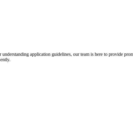
r understanding application guidelines, our team is here to provide prom
ently.