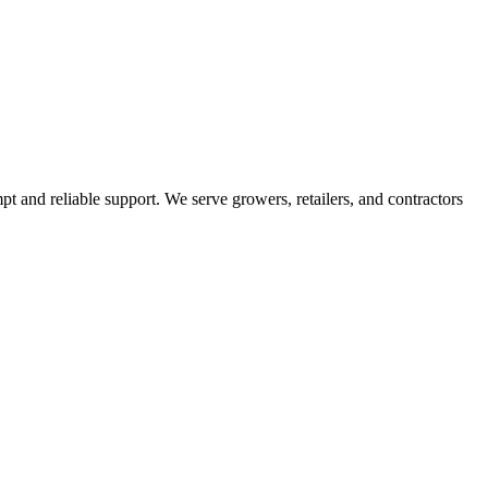
pt and reliable support. We serve growers, retailers, and contractors