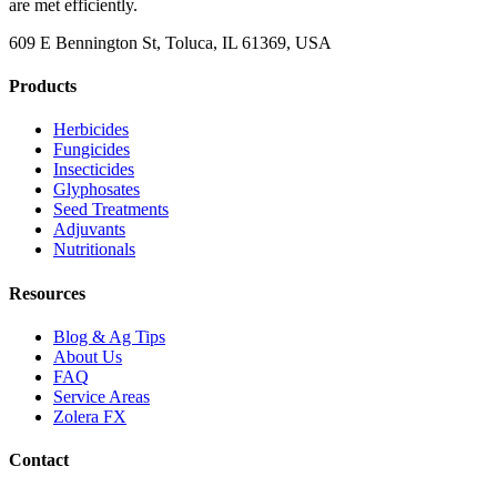
are met efficiently.
609 E Bennington St, Toluca, IL 61369, USA
Products
Herbicides
Fungicides
Insecticides
Glyphosates
Seed Treatments
Adjuvants
Nutritionals
Resources
Blog & Ag Tips
About Us
FAQ
Service Areas
Zolera FX
Contact