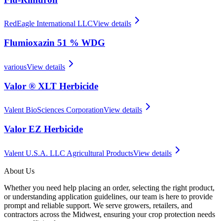
RedEagle International LLC
View details
Flumioxazin 51 % WDG
various
View details
Valor ® XLT Herbicide
Valent BioSciences Corporation
View details
Valor EZ Herbicide
Valent U.S.A. LLC Agricultural Products
View details
About Us
Whether you need help placing an order, selecting the right product,
or understanding application guidelines, our team is here to provide
prompt and reliable support. We serve growers, retailers, and
contractors across the Midwest, ensuring your crop protection needs