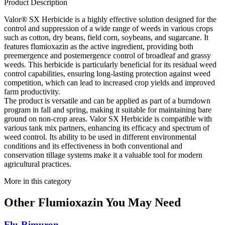
Product Description
Valor® SX Herbicide is a highly effective solution designed for the
control and suppression of a wide range of weeds in various crops
such as cotton, dry beans, field corn, soybeans, and sugarcane. It
features flumioxazin as the active ingredient, providing both
preemergence and postemergence control of broadleaf and grassy
weeds. This herbicide is particularly beneficial for its residual weed
control capabilities, ensuring long-lasting protection against weed
competition, which can lead to increased crop yields and improved
farm productivity.
The product is versatile and can be applied as part of a burndown
program in fall and spring, making it suitable for maintaining bare
ground on non-crop areas. Valor SX Herbicide is compatible with
various tank mix partners, enhancing its efficacy and spectrum of
weed control. Its ability to be used in different environmental
conditions and its effectiveness in both conventional and
conservation tillage systems make it a valuable tool for modern
agricultural practices.
More in this category
Other
Flumioxazin
You May Need
Flu-Rimuron