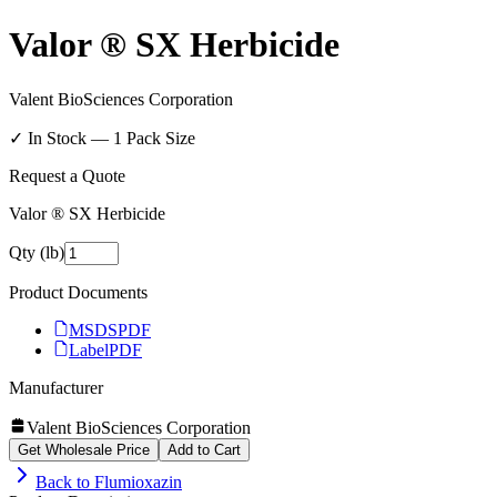
Valor ® SX Herbicide
Valent BioSciences Corporation
✓ In Stock —
1
Pack Size
Request a Quote
Valor ® SX Herbicide
Qty (lb)
Product Documents
MSDS
PDF
Label
PDF
Manufacturer
Valent BioSciences Corporation
Get Wholesale Price
Add to Cart
Back to
Flumioxazin