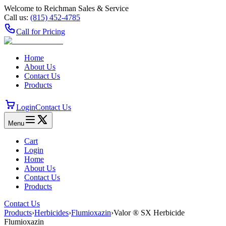
Welcome to Reichman Sales & Service
Call us:
(815) 452‑4785
Call for Pricing
Home
About Us
Contact Us
Products
Login
Contact Us
Menu
Cart
Login
Home
About Us
Contact Us
Products
Contact Us
Products
›
Herbicides
›
Flumioxazin
›
Valor ® SX Herbicide
Flumioxazin