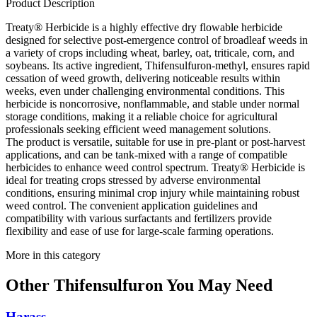
Product Description
Treaty® Herbicide is a highly effective dry flowable herbicide
designed for selective post-emergence control of broadleaf weeds in
a variety of crops including wheat, barley, oat, triticale, corn, and
soybeans. Its active ingredient, Thifensulfuron-methyl, ensures rapid
cessation of weed growth, delivering noticeable results within
weeks, even under challenging environmental conditions. This
herbicide is noncorrosive, nonflammable, and stable under normal
storage conditions, making it a reliable choice for agricultural
professionals seeking efficient weed management solutions.
The product is versatile, suitable for use in pre-plant or post-harvest
applications, and can be tank-mixed with a range of compatible
herbicides to enhance weed control spectrum. Treaty® Herbicide is
ideal for treating crops stressed by adverse environmental
conditions, ensuring minimal crop injury while maintaining robust
weed control. The convenient application guidelines and
compatibility with various surfactants and fertilizers provide
flexibility and ease of use for large-scale farming operations.
More in this category
Other
Thifensulfuron
You May Need
Harass