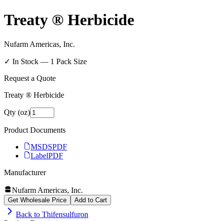
Treaty ® Herbicide
Nufarm Americas, Inc.
✓ In Stock —
1
Pack Size
Request a Quote
Treaty ® Herbicide
Qty (oz)
Product Documents
MSDS
PDF
Label
PDF
Manufacturer
Nufarm Americas, Inc.
Get Wholesale Price
Add to Cart
Back to
Thifensulfuron