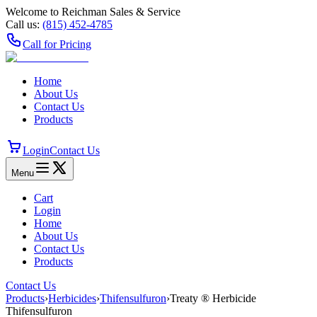
Welcome to Reichman Sales & Service
Call us:
(815) 452‑4785
Call for Pricing
Home
About Us
Contact Us
Products
Login
Contact Us
Menu
Cart
Login
Home
About Us
Contact Us
Products
Contact Us
Products
›
Herbicides
›
Thifensulfuron
›
Treaty ® Herbicide
Thifensulfuron