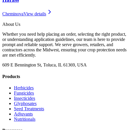
Cheminova
View details
About Us
Whether you need help placing an order, selecting the right product,
or understanding application guidelines, our team is here to provide
prompt and reliable support. We serve growers, retailers, and
contractors across the Midwest, ensuring your crop protection needs
are met efficiently.
609 E Bennington St, Toluca, IL 61369, USA
Products
Herbicides
Fungicides
Insecticides
Glyphosates
Seed Treatments
Adjuvants
Nutritionals