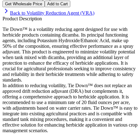
Get Wholesale Price
Add to Cart
Back to
Volatility Reduction Agent (VRA)
Product Description
Tie Down™ is a volatility reducing agent designed for use with
herbicide products containing dicamba. Its principal functioning
agents, including Potassium Hydroxide/Ethanoic Acid, make up
50% of the composition, ensuring effective performance as a spray
adjuvant. This product is engineered to minimize volatility potential
when tank mixed with dicamba, providing an additional layer of
protection to enhance the efficacy of herbicide applications. It is
crucial for agricultural professionals seeking to improve consistency
and reliability in their herbicide treatments while adhering to safety
standards.
In addition to reducing volatility, Tie Down™ does not replace an
approved drift reduction adjuvant (DRA) but complements it,
offering a comprehensive approach to herbicide application. It is
recommended to use a minimum rate of 20 fluid ounces per acre,
with adjustments based on water carrier rates. Tie Down™ is easy to
integrate into existing agricultural practices and is compatible with
standard tank mixing procedures, making it a convenient and
effective solution for enhancing herbicide application in various crop
management scenarios.