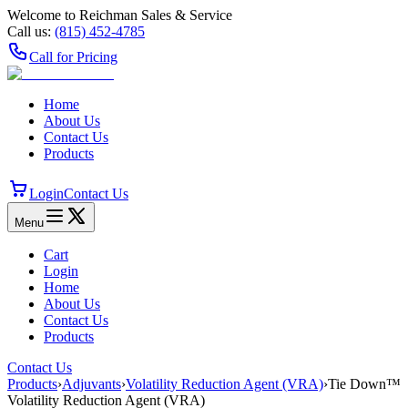
Welcome to Reichman Sales & Service
Call us:
(815) 452‑4785
Call for Pricing
Home
About Us
Contact Us
Products
Login
Contact Us
Menu
Cart
Login
Home
About Us
Contact Us
Products
Contact Us
Products
›
Adjuvants
›
Volatility Reduction Agent (VRA)
›
Tie Down™
Volatility Reduction Agent (VRA)