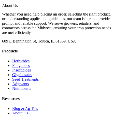
About Us
Whether you need help placing an order, selecting the right product,
or understanding application guidelines, our team is here to provide
prompt and reliable support. We serve growers, retailers, and
contractors across the Midwest, ensuring your crop protection needs
are met efficiently.
609 E Bennington St, Toluca, IL 61369, USA
Products
Herbicides
Fungicides
Insecticides
Glyphosates
Seed Treatments
Adjuvants
Nutritionals
Resources
Blog & Ag Tips
About Us