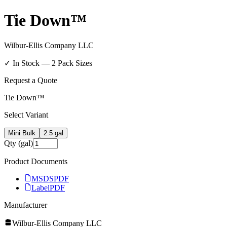
Tie Down™
Wilbur-Ellis Company LLC
✓ In Stock —
2
Pack Size
s
Request a Quote
Tie Down™
Select Variant
Mini Bulk
2.5 gal
Qty (gal)
Product Documents
MSDS
PDF
Label
PDF
Manufacturer
Wilbur-Ellis Company LLC