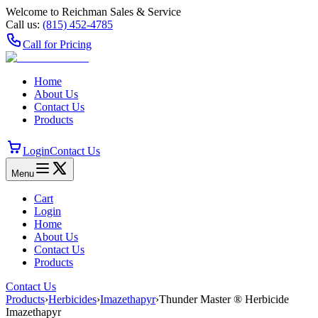
Welcome to Reichman Sales & Service
Call us:
(815) 452‑4785
Call for Pricing
Home
About Us
Contact Us
Products
Login
Contact Us
Menu
Cart
Login
Home
About Us
Contact Us
Products
Contact Us
Products
›
Herbicides
›
Imazethapyr
›
Thunder Master ® Herbicide
Imazethapyr