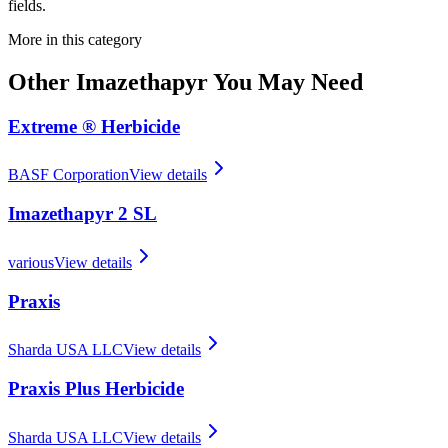
fields.
More in this category
Other
Imazethapyr
You May Need
Extreme ® Herbicide
BASF Corporation
View details
Imazethapyr 2 SL
various
View details
Praxis
Sharda USA LLC
View details
Praxis Plus Herbicide
Sharda USA LLC
View details