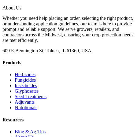
About Us
Whether you need help placing an order, selecting the right product,
or understanding application guidelines, our team is here to provide
prompt and reliable support. We serve growers, retailers, and
contractors across the Midwest, ensuring your crop protection needs
are met efficiently.
609 E Bennington St, Toluca, IL 61369, USA
Products
Herbicides
Fungicides
Insecticides
Glyphosates
Seed Treatments
Adjuvants
Nutritionals
Resources
Blog & Ag Tips