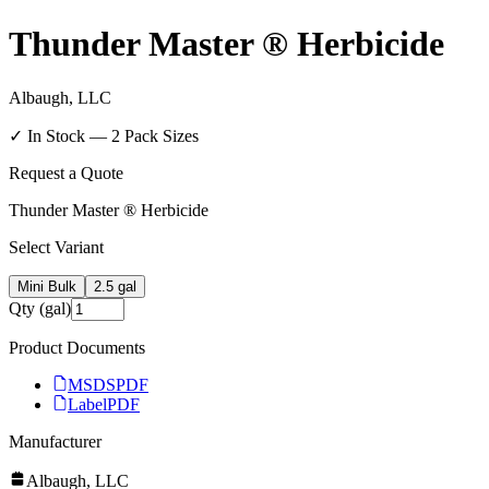
Thunder Master ® Herbicide
Albaugh, LLC
✓ In Stock —
2
Pack Size
s
Request a Quote
Thunder Master ® Herbicide
Select Variant
Mini Bulk
2.5 gal
Qty (gal)
Product Documents
MSDS
PDF
Label
PDF
Manufacturer
Albaugh, LLC