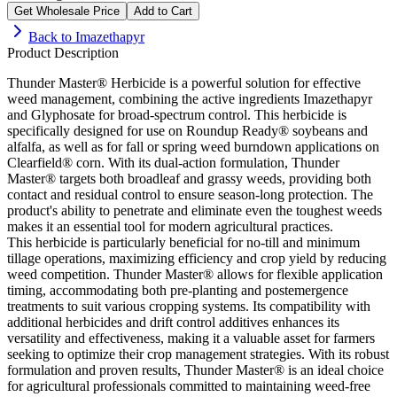
Get Wholesale Price
Add to Cart
Back to
Imazethapyr
Product Description
Thunder Master® Herbicide is a powerful solution for effective
weed management, combining the active ingredients Imazethapyr
and Glyphosate for broad-spectrum control. This herbicide is
specifically designed for use on Roundup Ready® soybeans and
alfalfa, as well as for fall or spring weed burndown applications on
Clearfield® corn. With its dual-action formulation, Thunder
Master® targets both broadleaf and grassy weeds, providing both
contact and residual control to ensure season-long protection. The
product's ability to penetrate and eliminate even the toughest weeds
makes it an essential tool for modern agricultural practices.
This herbicide is particularly beneficial for no-till and minimum
tillage operations, maximizing efficiency and crop yield by reducing
weed competition. Thunder Master® allows for flexible application
timing, accommodating both pre-planting and postemergence
treatments to suit various cropping systems. Its compatibility with
additional herbicides and drift control additives enhances its
versatility and effectiveness, making it a valuable asset for farmers
seeking to optimize their crop management strategies. With its robust
formulation and proven results, Thunder Master® is an ideal choice
for agricultural professionals committed to maintaining weed-free