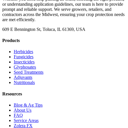
or understanding application guidelines, our team is here to provide
prompt and reliable support. We serve growers, retailers, and
contractors across the Midwest, ensuring your crop protection needs
are met efficiently.
609 E Bennington St, Toluca, IL 61369, USA
Products
Herbicides
Fungicides
Insecticides
Glyphosates
Seed Treatments
Adjuvants
Nutritionals
Resources
Blog & Ag Tips
About Us
FAQ
Service Areas
Zolera FX