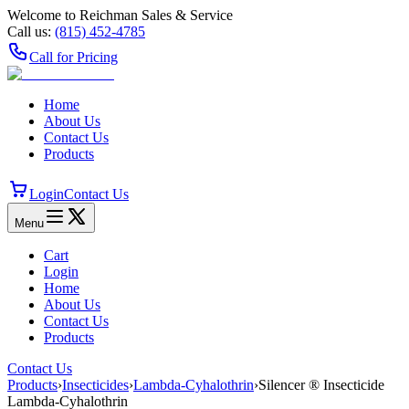
Welcome to Reichman Sales & Service
Call us:
(815) 452‑4785
Call for Pricing
Home
About Us
Contact Us
Products
Login
Contact Us
Menu
Cart
Login
Home
About Us
Contact Us
Products
Contact Us
Products
›
Insecticides
›
Lambda-Cyhalothrin
›
Silencer ® Insecticide
Lambda-Cyhalothrin