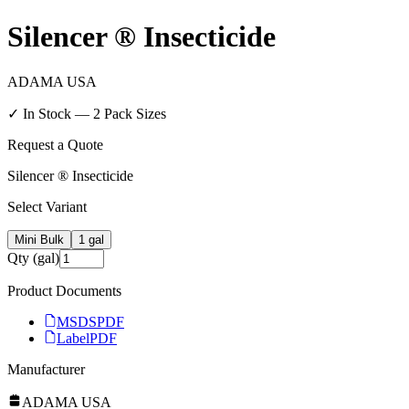
Silencer ® Insecticide
ADAMA USA
✓ In Stock —
2
Pack Size
s
Request a Quote
Silencer ® Insecticide
Select Variant
Mini Bulk
1 gal
Qty (gal)
Product Documents
MSDS
PDF
Label
PDF
Manufacturer
ADAMA USA