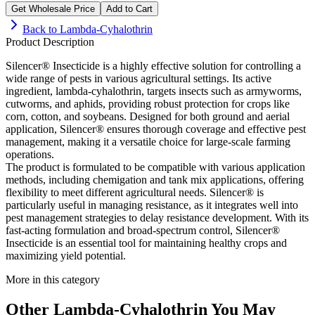
Get Wholesale Price
Add to Cart
Back to
Lambda-Cyhalothrin
Product Description
Silencer® Insecticide is a highly effective solution for controlling a
wide range of pests in various agricultural settings. Its active
ingredient, lambda-cyhalothrin, targets insects such as armyworms,
cutworms, and aphids, providing robust protection for crops like
corn, cotton, and soybeans. Designed for both ground and aerial
application, Silencer® ensures thorough coverage and effective pest
management, making it a versatile choice for large-scale farming
operations.
The product is formulated to be compatible with various application
methods, including chemigation and tank mix applications, offering
flexibility to meet different agricultural needs. Silencer® is
particularly useful in managing resistance, as it integrates well into
pest management strategies to delay resistance development. With its
fast-acting formulation and broad-spectrum control, Silencer®
Insecticide is an essential tool for maintaining healthy crops and
maximizing yield potential.
More in this category
Other
Lambda-Cyhalothrin
You May