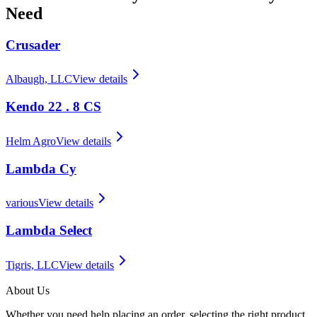
Need
Crusader
Albaugh, LLC
View details
Kendo 22 . 8 CS
Helm Agro
View details
Lambda Cy
various
View details
Lambda Select
Tigris, LLC
View details
About Us
Whether you need help placing an order, selecting the right product,