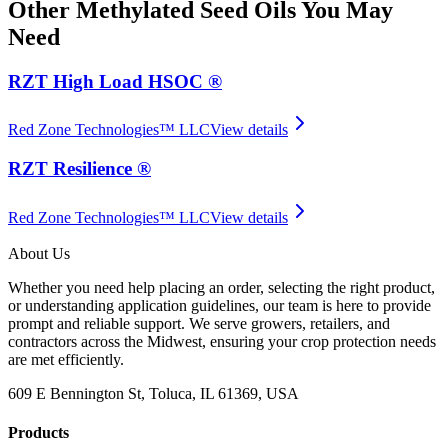
Other
Methylated Seed Oils
You May
Need
RZT High Load HSOC ®
Red Zone Technologies™ LLC
View details
RZT Resilience ®
Red Zone Technologies™ LLC
View details
About Us
Whether you need help placing an order, selecting the right product,
or understanding application guidelines, our team is here to provide
prompt and reliable support. We serve growers, retailers, and
contractors across the Midwest, ensuring your crop protection needs
are met efficiently.
609 E Bennington St, Toluca, IL 61369, USA
Products