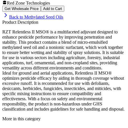
Red Zone Technologies
Get Wholesale Price
Add to Cart
Back to
Methylated Seed Oils
Product Description
RZT Relentless II MSO® is a multifaceted adjuvant designed to
enhance pesticide performance by improving penetration and
stability. This product contains a blend of micro-emulsified
methylated seed oil and a nonionic surfactant, which work together
to ensure better wetting and stability of spray solutions. It is suitable
for use in various sectors including agriculture, forestry, industrial
applications, turf, ornamental, and non-cropland sites, providing
versatility across different environments and conditions.
Ideal for ground and aerial applications, Relentless II MSO®
optimizes pesticide efficacy by aiding in thorough coverage without
excessive runoff. It is recommended for use with defoliants,
desiccants, herbicides, fungicides, insecticides, and miticides, with
specific mixing instructions to ensure compatibility and
effectiveness. With a focus on safety and environmental
responsibility, the product is non-hazardous under GHS
classification and includes guidelines for safe handling and disposal.
More in this category