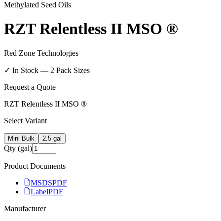
Methylated Seed Oils
RZT Relentless II MSO ®
Red Zone Technologies
✓ In Stock —
2
Pack Size
s
Request a Quote
RZT Relentless II MSO ®
Select Variant
Mini Bulk
2.5 gal
Qty (gal)
Product Documents
MSDS
PDF
Label
PDF
Manufacturer