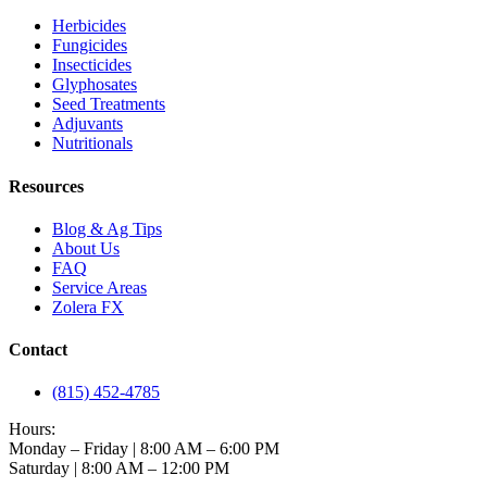
Herbicides
Fungicides
Insecticides
Glyphosates
Seed Treatments
Adjuvants
Nutritionals
Resources
Blog & Ag Tips
About Us
FAQ
Service Areas
Zolera FX
Contact
(815) 452-4785
Hours:
Monday – Friday | 8:00 AM – 6:00 PM
Saturday | 8:00 AM – 12:00 PM