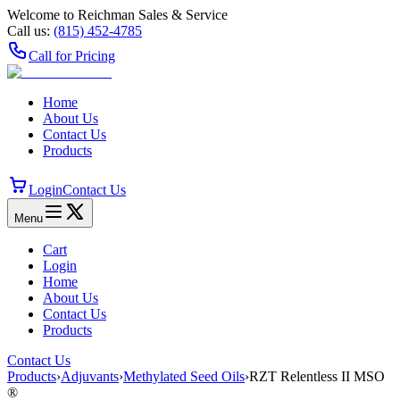
Welcome to Reichman Sales & Service
Call us:
(815) 452‑4785
Call for Pricing
Home
About Us
Contact Us
Products
Login
Contact Us
Menu
Cart
Login
Home
About Us
Contact Us
Products
Contact Us
Products
›
Adjuvants
›
Methylated Seed Oils
›
RZT Relentless II MSO
®