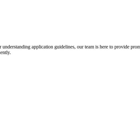
r understanding application guidelines, our team is here to provide prom
ently.