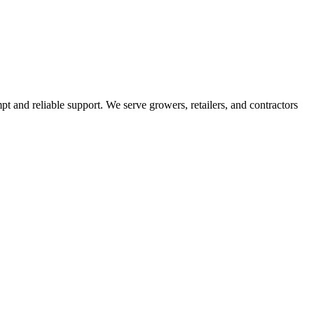
pt and reliable support. We serve growers, retailers, and contractors