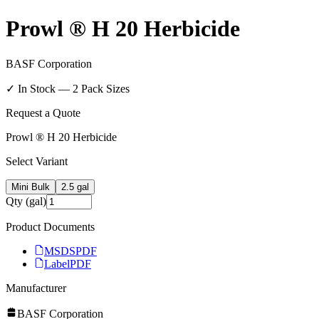
Prowl ® H 20 Herbicide
BASF Corporation
✓ In Stock —
2
Pack Size
s
Request a Quote
Prowl ® H 20 Herbicide
Select Variant
Mini Bulk
2.5 gal
Qty (gal)
Product Documents
MSDS
PDF
Label
PDF
Manufacturer
BASF Corporation