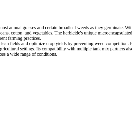
ost annual grasses and certain broadleaf weeds as they germinate. With 
oybeans, cotton, and vegetables. The herbicide's unique microencapsulated
erent farming practices.
ain clean fields and optimize crop yields by preventing weed competitio
gricultural settings. Its compatibility with multiple tank mix partners 
oss a wide range of conditions.