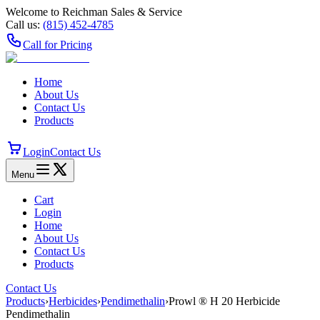
Welcome to Reichman Sales & Service
Call us:
(815) 452‑4785
Call for Pricing
Home
About Us
Contact Us
Products
Login
Contact Us
Menu
Cart
Login
Home
About Us
Contact Us
Products
Contact Us
Products
›
Herbicides
›
Pendimethalin
›
Prowl ® H 20 Herbicide
Pendimethalin