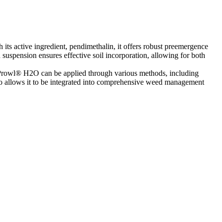
its active ingredient, pendimethalin, it offers robust preemergence
 suspension ensures effective soil incorporation, allowing for both
n. Prowl® H2O can be applied through various methods, including
also allows it to be integrated into comprehensive weed management