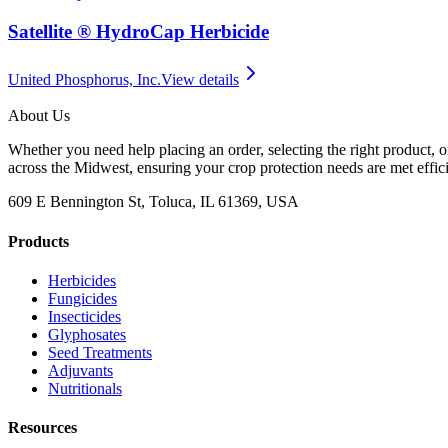
Satellite ® HydroCap Herbicide
United Phosphorus, Inc.
View details
About Us
Whether you need help placing an order, selecting the right product, o
across the Midwest, ensuring your crop protection needs are met effici
609 E Bennington St, Toluca, IL 61369, USA
Products
Herbicides
Fungicides
Insecticides
Glyphosates
Seed Treatments
Adjuvants
Nutritionals
Resources