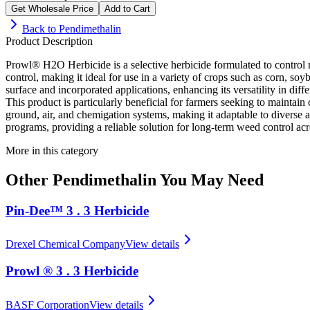
Get Wholesale Price
Add to Cart
Back to
Pendimethalin
Product Description
Prowl® H2O Herbicide is a selective herbicide formulated to control m
control, making it ideal for use in a variety of crops such as corn, s
surface and incorporated applications, enhancing its versatility in diff
This product is particularly beneficial for farmers seeking to maint
ground, air, and chemigation systems, making it adaptable to diverse a
programs, providing a reliable solution for long-term weed control acr
More in this category
Other
Pendimethalin
You May Need
Pin-Dee™ 3 . 3 Herbicide
Drexel Chemical Company
View details
Prowl ® 3 . 3 Herbicide
BASF Corporation
View details