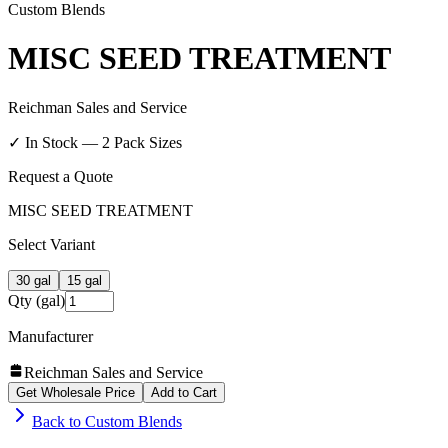
Custom Blends
MISC SEED TREATMENT
Reichman Sales and Service
✓ In Stock —
2
Pack Size
s
Request a Quote
MISC SEED TREATMENT
Select Variant
30 gal
15 gal
Qty (gal)
Manufacturer
Reichman Sales and Service
Get Wholesale Price
Add to Cart
Back to
Custom Blends