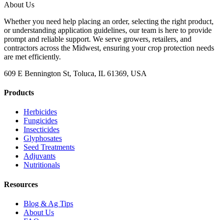
About Us
Whether you need help placing an order, selecting the right product,
or understanding application guidelines, our team is here to provide
prompt and reliable support. We serve growers, retailers, and
contractors across the Midwest, ensuring your crop protection needs
are met efficiently.
609 E Bennington St, Toluca, IL 61369, USA
Products
Herbicides
Fungicides
Insecticides
Glyphosates
Seed Treatments
Adjuvants
Nutritionals
Resources
Blog & Ag Tips
About Us