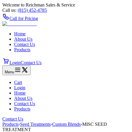
Welcome to Reichman Sales & Service
Call us:
(815) 452‑4785
Call for Pricing
Home
About Us
Contact Us
Products
Login
Contact Us
Menu
Cart
Login
Home
About Us
Contact Us
Products
Contact Us
Products
›
Seed Treatments
›
Custom Blends
›
MISC SEED
TREATMENT