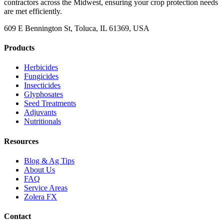
contractors across the Midwest, ensuring your crop protection needs
are met efficiently.
609 E Bennington St, Toluca, IL 61369, USA
Products
Herbicides
Fungicides
Insecticides
Glyphosates
Seed Treatments
Adjuvants
Nutritionals
Resources
Blog & Ag Tips
About Us
FAQ
Service Areas
Zolera FX
Contact