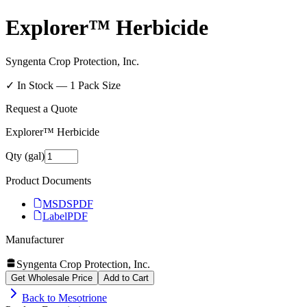
Explorer™ Herbicide
Syngenta Crop Protection, Inc.
✓ In Stock —
1
Pack Size
Request a Quote
Explorer™ Herbicide
Qty (gal)
Product Documents
MSDS
PDF
Label
PDF
Manufacturer
Syngenta Crop Protection, Inc.
Get Wholesale Price
Add to Cart
Back to
Mesotrione