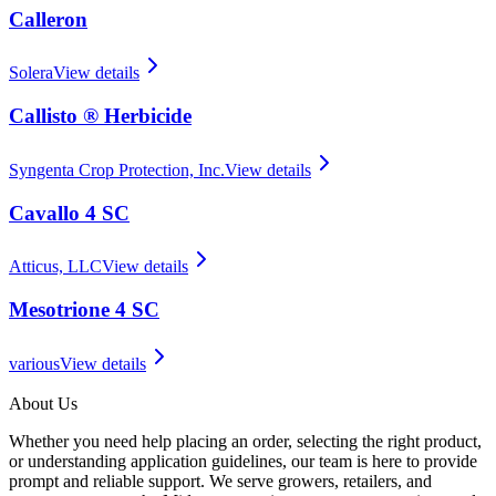
Calleron
Solera
View details
Callisto ® Herbicide
Syngenta Crop Protection, Inc.
View details
Cavallo 4 SC
Atticus, LLC
View details
Mesotrione 4 SC
various
View details
About Us
Whether you need help placing an order, selecting the right product,
or understanding application guidelines, our team is here to provide
prompt and reliable support. We serve growers, retailers, and