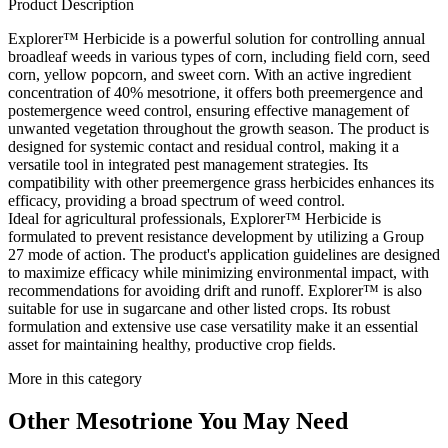
Product Description
Explorer™ Herbicide is a powerful solution for controlling annual
broadleaf weeds in various types of corn, including field corn, seed
corn, yellow popcorn, and sweet corn. With an active ingredient
concentration of 40% mesotrione, it offers both preemergence and
postemergence weed control, ensuring effective management of
unwanted vegetation throughout the growth season. The product is
designed for systemic contact and residual control, making it a
versatile tool in integrated pest management strategies. Its
compatibility with other preemergence grass herbicides enhances its
efficacy, providing a broad spectrum of weed control.
Ideal for agricultural professionals, Explorer™ Herbicide is
formulated to prevent resistance development by utilizing a Group
27 mode of action. The product's application guidelines are designed
to maximize efficacy while minimizing environmental impact, with
recommendations for avoiding drift and runoff. Explorer™ is also
suitable for use in sugarcane and other listed crops. Its robust
formulation and extensive use case versatility make it an essential
asset for maintaining healthy, productive crop fields.
More in this category
Other
Mesotrione
You May Need