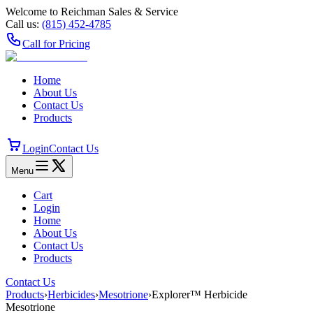
Welcome to Reichman Sales & Service
Call us:
(815) 452‑4785
Call for Pricing
Home
About Us
Contact Us
Products
Login
Contact Us
Menu
Cart
Login
Home
About Us
Contact Us
Products
Contact Us
Products
›
Herbicides
›
Mesotrione
›
Explorer™ Herbicide
Mesotrione