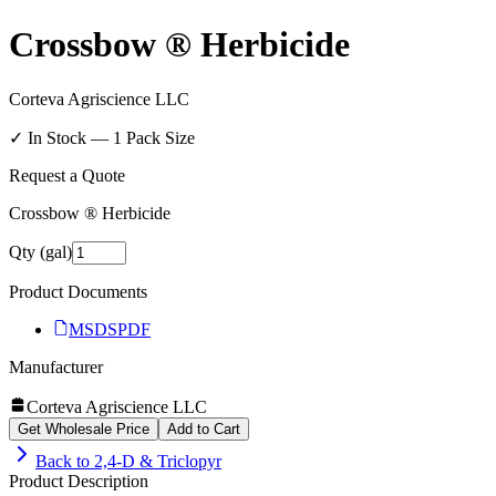
Crossbow ® Herbicide
Corteva Agriscience LLC
✓ In Stock —
1
Pack Size
Request a Quote
Crossbow ® Herbicide
Qty (gal)
Product Documents
MSDS
PDF
Manufacturer
Corteva Agriscience LLC
Get Wholesale Price
Add to Cart
Back to
2,4-D & Triclopyr
Product Description