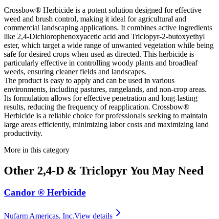
Crossbow® Herbicide is a potent solution designed for effective
weed and brush control, making it ideal for agricultural and
commercial landscaping applications. It combines active ingredients
like 2,4-Dichlorophenoxyacetic acid and Triclopyr-2-butoxyethyl
ester, which target a wide range of unwanted vegetation while being
safe for desired crops when used as directed. This herbicide is
particularly effective in controlling woody plants and broadleaf
weeds, ensuring cleaner fields and landscapes.
The product is easy to apply and can be used in various
environments, including pastures, rangelands, and non-crop areas.
Its formulation allows for effective penetration and long-lasting
results, reducing the frequency of reapplication. Crossbow®
Herbicide is a reliable choice for professionals seeking to maintain
large areas efficiently, minimizing labor costs and maximizing land
productivity.
More in this category
Other
2,4-D & Triclopyr
You May Need
Candor ® Herbicide
Nufarm Americas, Inc.
View details