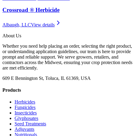
Crossroad ® Herbicide
Albaugh, LLC
View details
About Us
Whether you need help placing an order, selecting the right product,
or understanding application guidelines, our team is here to provide
prompt and reliable support. We serve growers, retailers, and
contractors across the Midwest, ensuring your crop protection needs
are met efficiently.
609 E Bennington St, Toluca, IL 61369, USA
Products
Herbicides
Fungicides
Insecticides
Glyphosates
Seed Treatments
Adjuvants
Nutritionals