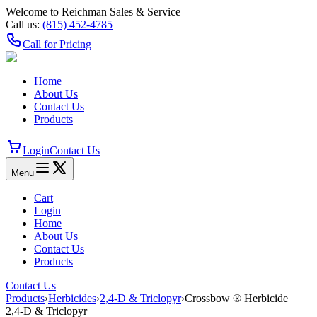
Welcome to Reichman Sales & Service
Call us:
(815) 452‑4785
Call for Pricing
Home
About Us
Contact Us
Products
Login
Contact Us
Menu
Cart
Login
Home
About Us
Contact Us
Products
Contact Us
Products
›
Herbicides
›
2,4-D & Triclopyr
›
Crossbow ® Herbicide
2,4-D & Triclopyr