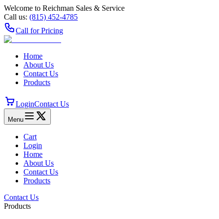
Welcome to Reichman Sales & Service
Call us:
(815) 452‑4785
Call for Pricing
Home
About Us
Contact Us
Products
Login
Contact Us
Menu
Cart
Login
Home
About Us
Contact Us
Products
Contact Us
Products