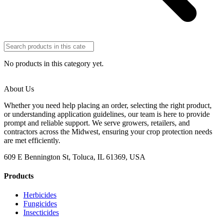
No products in this category yet.
About Us
Whether you need help placing an order, selecting the right product,
or understanding application guidelines, our team is here to provide
prompt and reliable support. We serve growers, retailers, and
contractors across the Midwest, ensuring your crop protection needs
are met efficiently.
609 E Bennington St, Toluca, IL 61369, USA
Products
Herbicides
Fungicides
Insecticides