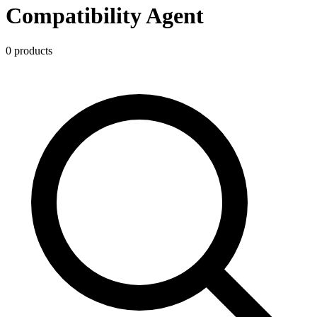
Compatibility Agent
0
product
s