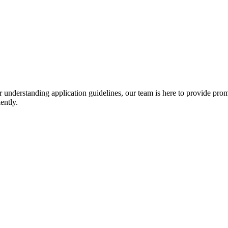
r understanding application guidelines, our team is here to provide prom
ently.