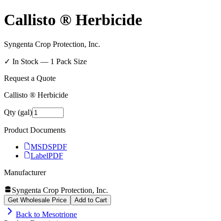
Callisto ® Herbicide
Syngenta Crop Protection, Inc.
✓ In Stock —
1
Pack Size
Request a Quote
Callisto ® Herbicide
Qty (gal)
Product Documents
MSDS
PDF
Label
PDF
Manufacturer
Syngenta Crop Protection, Inc.
Get Wholesale Price
Add to Cart
Back to
Mesotrione