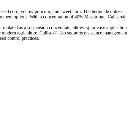
, seed corn, yellow popcorn, and sweet corn. The herbicide utilizes
agement options. With a concentration of 40% Mesotrione, Callisto®
formulated as a suspension concentrate, allowing for easy application
for modern agriculture. Callisto® also supports resistance management
eed control practices.