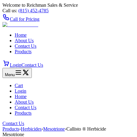
Welcome to Reichman Sales & Service
Call us:
(815) 452‑4785
Call for Pricing
Home
About Us
Contact Us
Products
Login
Contact Us
Menu
Cart
Login
Home
About Us
Contact Us
Products
Contact Us
Products
›
Herbicides
›
Mesotrione
›
Callisto ® Herbicide
Mesotrione