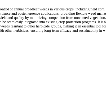
control of annual broadleaf weeds in various crops, including field corn
emergence and postemergence applications, providing flexible weed man
 yield and quality by minimizing competition from unwanted vegetation.
n be seamlessly integrated into existing crop protection programs. It is 
g weeds resistant to other herbicide groups, making it an essential tool 
ith other herbicides, ensuring long-term efficacy and sustainability in w