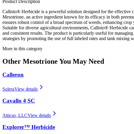
Product Description
Callisto® Herbicide is a powerful solution designed for the effective 
Mesotrione, an active ingredient known for its efficacy in both pre
ensures robust control of a broad spectrum of weeds, enhancing crop
Suitable for diverse agricultural environments, Callisto® Herbicide ca
and consistent results. The product is particularly useful for managin
strategies by promoting the use of full labeled rates and tank mixing w
More in this category
Other
Mesotrione
You May Need
Calleron
Solera
View details
Cavallo 4 SC
Atticus, LLC
View details
Explorer™ Herbicide