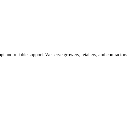
pt and reliable support. We serve growers, retailers, and contractors