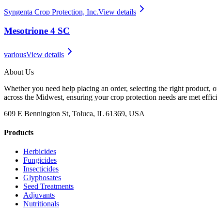
Syngenta Crop Protection, Inc.
View details
Mesotrione 4 SC
various
View details
About Us
Whether you need help placing an order, selecting the right product, o
across the Midwest, ensuring your crop protection needs are met effici
609 E Bennington St, Toluca, IL 61369, USA
Products
Herbicides
Fungicides
Insecticides
Glyphosates
Seed Treatments
Adjuvants
Nutritionals