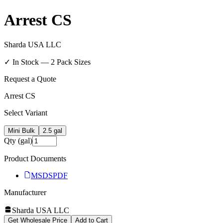
Arrest CS
Sharda USA LLC
✓ In Stock —
2
Pack Size
s
Request a Quote
Arrest CS
Select Variant
Mini Bulk
2.5 gal
Qty (gal)
Product Documents
MSDS
PDF
Manufacturer
Sharda USA LLC
Get Wholesale Price
Add to Cart