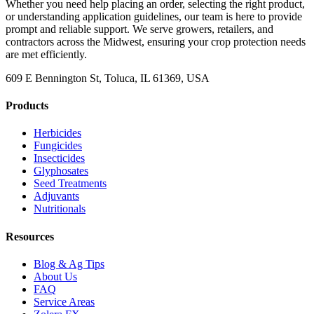
Whether you need help placing an order, selecting the right product,
or understanding application guidelines, our team is here to provide
prompt and reliable support. We serve growers, retailers, and
contractors across the Midwest, ensuring your crop protection needs
are met efficiently.
609 E Bennington St, Toluca, IL 61369, USA
Products
Herbicides
Fungicides
Insecticides
Glyphosates
Seed Treatments
Adjuvants
Nutritionals
Resources
Blog & Ag Tips
About Us
FAQ
Service Areas