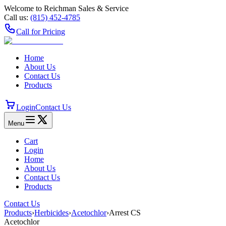
Welcome to Reichman Sales & Service
Call us:
(815) 452‑4785
Call for Pricing
Home
About Us
Contact Us
Products
Login
Contact Us
Menu
Cart
Login
Home
About Us
Contact Us
Products
Contact Us
Products
›
Herbicides
›
Acetochlor
›
Arrest CS
Acetochlor