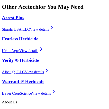
Other
Acetochlor
You May Need
Arrest Plus
Sharda USA LLC
View details
Fearless Herbicide
Helm Agro
View details
Verify ® Herbicide
Albaugh, LLC
View details
Warrant ® Herbicide
Bayer CropScience
View details
About Us