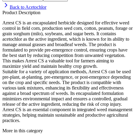
Back to
Acetochlor
Product Description
Arrest CS is an encapsulated herbicide designed for effective weed
control in field corn, production seed corn, cotton, peanuts, forage or
grain sorghum (milo), soybeans, and sugar beets. It contains
acetochlor as the active ingredient, which is known for its ability to
manage annual grasses and broadleaf weeds. The product is
formulated to provide pre-emergence control, ensuring crops have
the best start by reducing competition from unwanted vegetation.
This makes Arrest CS a valuable tool for farmers aiming to
maximize yield and maintain healthy crop growth.
Suitable for a variety of application methods, Arrest CS can be used
pre-plant, at-planting, pre-emergence, or post-emergence depending
on the crop and specific needs. The product is compatible with
various tank mixtures, enhancing its flexibility and effectiveness
against a broad spectrum of weeds. Its encapsulated formulation
minimizes environmental impact and ensures a controlled, gradual
release of the active ingredient, reducing the risk of crop injury.
Arrest CS is an essential component in integrated weed management
strategies, helping maintain sustainable and productive agricultural
practices.
More in this category