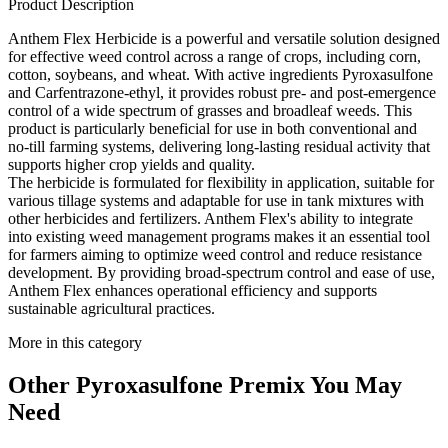
Product Description
Anthem Flex Herbicide is a powerful and versatile solution designed
for effective weed control across a range of crops, including corn,
cotton, soybeans, and wheat. With active ingredients Pyroxasulfone
and Carfentrazone-ethyl, it provides robust pre- and post-emergence
control of a wide spectrum of grasses and broadleaf weeds. This
product is particularly beneficial for use in both conventional and
no-till farming systems, delivering long-lasting residual activity that
supports higher crop yields and quality.
The herbicide is formulated for flexibility in application, suitable for
various tillage systems and adaptable for use in tank mixtures with
other herbicides and fertilizers. Anthem Flex's ability to integrate
into existing weed management programs makes it an essential tool
for farmers aiming to optimize weed control and reduce resistance
development. By providing broad-spectrum control and ease of use,
Anthem Flex enhances operational efficiency and supports
sustainable agricultural practices.
More in this category
Other
Pyroxasulfone Premix
You May
Need