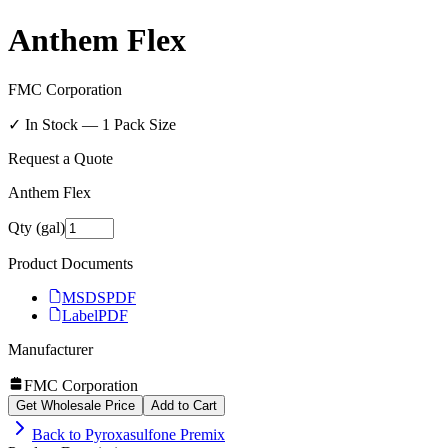
Anthem Flex
FMC Corporation
✓ In Stock —
1
Pack Size
Request a Quote
Anthem Flex
Qty (gal)
Product Documents
MSDS
PDF
Label
PDF
Manufacturer
FMC Corporation
Get Wholesale Price
Add to Cart
Back to
Pyroxasulfone Premix