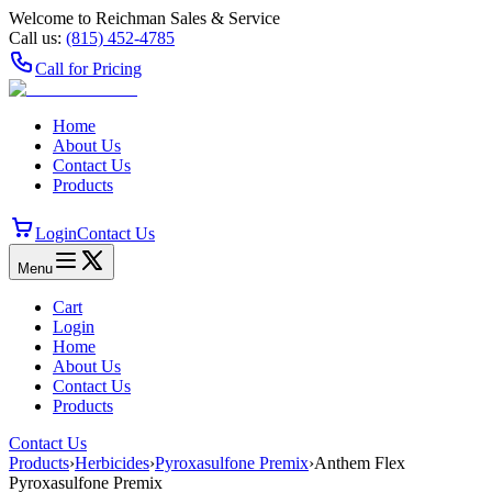
Welcome to Reichman Sales & Service
Call us:
(815) 452‑4785
Call for Pricing
Home
About Us
Contact Us
Products
Login
Contact Us
Menu
Cart
Login
Home
About Us
Contact Us
Products
Contact Us
Products
›
Herbicides
›
Pyroxasulfone Premix
›
Anthem Flex
Pyroxasulfone Premix