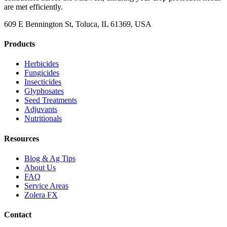
are met efficiently.
609 E Bennington St, Toluca, IL 61369, USA
Products
Herbicides
Fungicides
Insecticides
Glyphosates
Seed Treatments
Adjuvants
Nutritionals
Resources
Blog & Ag Tips
About Us
FAQ
Service Areas
Zolera FX
Contact