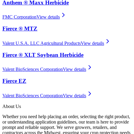
Anthem ® Maxx Herbicide
FMC Corporation
View details
Fierce ® MTZ
Valent U.S.A. LLC Agricultural Products
View details
Fierce ® XLT Soybean Herbicide
Valent BioSciences Corporation
View details
Fierce EZ
Valent BioSciences Corporation
View details
About Us
Whether you need help placing an order, selecting the right product,
or understanding application guidelines, our team is here to provide
prompt and reliable support. We serve growers, retailers, and
contractors across the Midwest, ensuring your crop protection needs