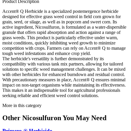
Product Description
Accent® Q Herbicide is a specialized postemergence herbicide
designed for effective grass weed control in field corn grown for
grain, seed, or silage, as well as in popcorn and sweet corn. Its
active ingredient, Nicosulfuron, is formulated as a water-dispersible
granule that offers rapid absorption and action against a range of
grass weeds. This product is particularly effective under warm,
moist conditions, quickly inhibiting weed growth to minimize
competition with crops. Farmers can rely on Accent® Q to manage
tough weed infestations and enhance crop yield.
The herbicide's versatility is further demonstrated by its
compatibility with various tank mix partners, allowing for tailored
solutions to specific weed management challenges. It can be mixed
with other herbicides for enhanced burndown and residual control.
With precautionary measures in place, Accent® Q ensures minimal
impact on non-target organisms while maintaining its effectiveness.
This makes it an indispensable tool for agricultural professionals
seeking reliable and efficient weed control solutions.
More in this category
Other
Nicosulfuron
You May Need
Primero ® Herbicide