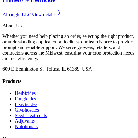
Albaugh, LLC
View details
About Us
Whether you need help placing an order, selecting the right product,
or understanding application guidelines, our team is here to provide
prompt and reliable support. We serve growers, retailers, and
contractors across the Midwest, ensuring your crop protection needs
are met efficiently.
609 E Bennington St, Toluca, IL 61369, USA
Products
Herbicides
Fungicides
Insecticides
Glyphosates
Seed Treatments
Adjuvants
Nutritionals