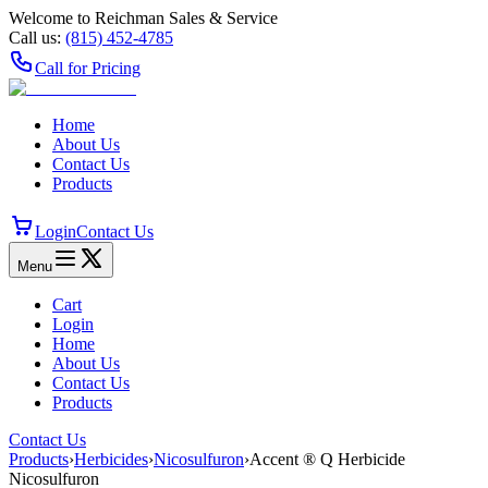
Welcome to Reichman Sales & Service
Call us:
(815) 452‑4785
Call for Pricing
Home
About Us
Contact Us
Products
Login
Contact Us
Menu
Cart
Login
Home
About Us
Contact Us
Products
Contact Us
Products
›
Herbicides
›
Nicosulfuron
›
Accent ® Q Herbicide
Nicosulfuron