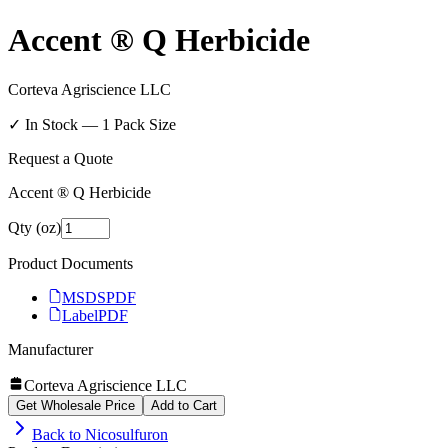
Accent ® Q Herbicide
Corteva Agriscience LLC
✓ In Stock —
1
Pack Size
Request a Quote
Accent ® Q Herbicide
Qty (oz)
Product Documents
MSDS
PDF
Label
PDF
Manufacturer
Corteva Agriscience LLC
Get Wholesale Price
Add to Cart
Back to
Nicosulfuron