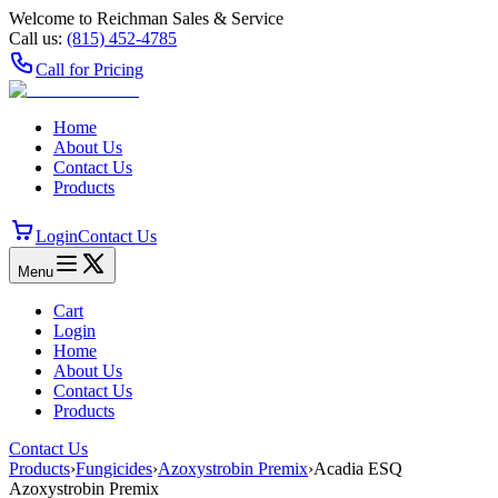
Welcome to Reichman Sales & Service
Call us:
(815) 452‑4785
Call for Pricing
Home
About Us
Contact Us
Products
Login
Contact Us
Menu
Cart
Login
Home
About Us
Contact Us
Products
Contact Us
Products
›
Fungicides
›
Azoxystrobin Premix
›
Acadia ESQ
Azoxystrobin Premix