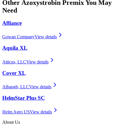
Other
Azoxystrobin Premix
You May
Need
Affiance
Gowan Company
View details
Aquila XL
Atticus, LLC
View details
Cover XL
Albaugh, LLC
View details
HelmStar Plus SC
Helm Agro US
View details
About Us