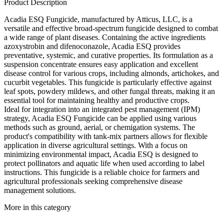
Product Description
Acadia ESQ Fungicide, manufactured by Atticus, LLC, is a
versatile and effective broad-spectrum fungicide designed to combat
a wide range of plant diseases. Containing the active ingredients
azoxystrobin and difenoconazole, Acadia ESQ provides
preventative, systemic, and curative properties. Its formulation as a
suspension concentrate ensures easy application and excellent
disease control for various crops, including almonds, artichokes, and
cucurbit vegetables. This fungicide is particularly effective against
leaf spots, powdery mildews, and other fungal threats, making it an
essential tool for maintaining healthy and productive crops.
Ideal for integration into an integrated pest management (IPM)
strategy, Acadia ESQ Fungicide can be applied using various
methods such as ground, aerial, or chemigation systems. The
product's compatibility with tank-mix partners allows for flexible
application in diverse agricultural settings. With a focus on
minimizing environmental impact, Acadia ESQ is designed to
protect pollinators and aquatic life when used according to label
instructions. This fungicide is a reliable choice for farmers and
agricultural professionals seeking comprehensive disease
management solutions.
More in this category