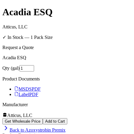
Acadia ESQ
Atticus, LLC
✓ In Stock —
1
Pack Size
Request a Quote
Acadia ESQ
Qty (gal)
Product Documents
MSDS
PDF
Label
PDF
Manufacturer
Atticus, LLC
Get Wholesale Price
Add to Cart
Back to
Azoxystrobin Premix