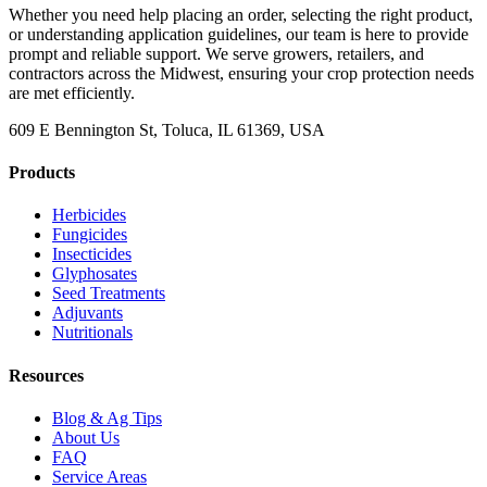
Whether you need help placing an order, selecting the right product,
or understanding application guidelines, our team is here to provide
prompt and reliable support. We serve growers, retailers, and
contractors across the Midwest, ensuring your crop protection needs
are met efficiently.
609 E Bennington St, Toluca, IL 61369, USA
Products
Herbicides
Fungicides
Insecticides
Glyphosates
Seed Treatments
Adjuvants
Nutritionals
Resources
Blog & Ag Tips
About Us
FAQ
Service Areas