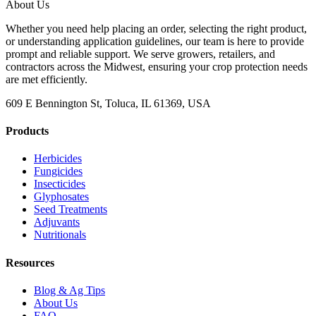
About Us
Whether you need help placing an order, selecting the right product,
or understanding application guidelines, our team is here to provide
prompt and reliable support. We serve growers, retailers, and
contractors across the Midwest, ensuring your crop protection needs
are met efficiently.
609 E Bennington St, Toluca, IL 61369, USA
Products
Herbicides
Fungicides
Insecticides
Glyphosates
Seed Treatments
Adjuvants
Nutritionals
Resources
Blog & Ag Tips
About Us
FAQ