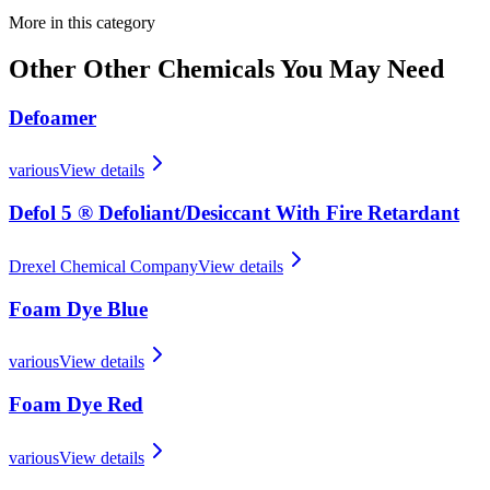
More in this category
Other
Other Chemicals
You May Need
Defoamer
various
View details
Defol 5 ® Defoliant/​Desiccant With Fire Retardant
Drexel Chemical Company
View details
Foam Dye Blue
various
View details
Foam Dye Red
various
View details