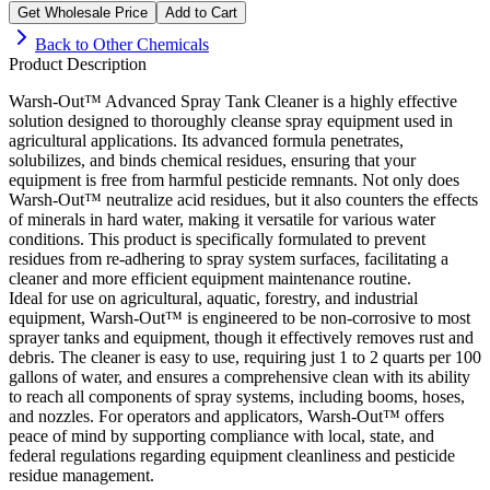
Get Wholesale Price
Add to Cart
Back to
Other Chemicals
Product Description
Warsh-Out™ Advanced Spray Tank Cleaner is a highly effective
solution designed to thoroughly cleanse spray equipment used in
agricultural applications. Its advanced formula penetrates,
solubilizes, and binds chemical residues, ensuring that your
equipment is free from harmful pesticide remnants. Not only does
Warsh-Out™ neutralize acid residues, but it also counters the effects
of minerals in hard water, making it versatile for various water
conditions. This product is specifically formulated to prevent
residues from re-adhering to spray system surfaces, facilitating a
cleaner and more efficient equipment maintenance routine.
Ideal for use on agricultural, aquatic, forestry, and industrial
equipment, Warsh-Out™ is engineered to be non-corrosive to most
sprayer tanks and equipment, though it effectively removes rust and
debris. The cleaner is easy to use, requiring just 1 to 2 quarts per 100
gallons of water, and ensures a comprehensive clean with its ability
to reach all components of spray systems, including booms, hoses,
and nozzles. For operators and applicators, Warsh-Out™ offers
peace of mind by supporting compliance with local, state, and
federal regulations regarding equipment cleanliness and pesticide
residue management.