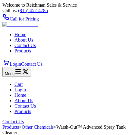
Welcome to Reichman Sales & Service
Call us:
(815) 452‑4785
Call for Pricing
Home
About Us
Contact Us
Products
Login
Contact Us
Menu
Cart
Login
Home
About Us
Contact Us
Products
Contact Us
Products
>
Other Chemicals
>
Warsh-Out™ Advanced Spray Tank
Cleaner