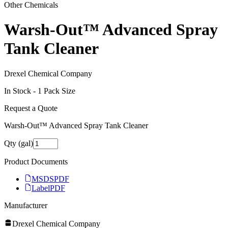
Other Chemicals
Warsh-Out™ Advanced Spray
Tank Cleaner
Drexel Chemical Company
In Stock -
1
Pack Size
Request a Quote
Warsh-Out™ Advanced Spray Tank Cleaner
Qty (gal)
Product Documents
MSDS
PDF
Label
PDF
Manufacturer
Drexel Chemical Company