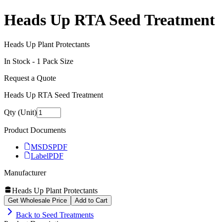
Heads Up RTA Seed Treatment
Heads Up Plant Protectants
In Stock -
1
Pack Size
Request a Quote
Heads Up RTA Seed Treatment
Qty (Unit)
Product Documents
MSDS
PDF
Label
PDF
Manufacturer
Heads Up Plant Protectants
Get Wholesale Price
Add to Cart
Back to
Seed Treatments