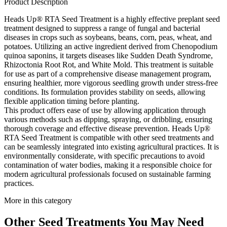
Product Description
Heads Up® RTA Seed Treatment is a highly effective preplant seed
treatment designed to suppress a range of fungal and bacterial
diseases in crops such as soybeans, beans, corn, peas, wheat, and
potatoes. Utilizing an active ingredient derived from Chenopodium
quinoa saponins, it targets diseases like Sudden Death Syndrome,
Rhizoctonia Root Rot, and White Mold. This treatment is suitable
for use as part of a comprehensive disease management program,
ensuring healthier, more vigorous seedling growth under stress-free
conditions. Its formulation provides stability on seeds, allowing
flexible application timing before planting.
This product offers ease of use by allowing application through
various methods such as dipping, spraying, or dribbling, ensuring
thorough coverage and effective disease prevention. Heads Up®
RTA Seed Treatment is compatible with other seed treatments and
can be seamlessly integrated into existing agricultural practices. It is
environmentally considerate, with specific precautions to avoid
contamination of water bodies, making it a responsible choice for
modern agricultural professionals focused on sustainable farming
practices.
More in this category
Other
Seed Treatments
You May Need