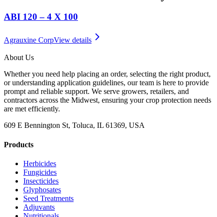
ABI 120 – 4 X 100
Agrauxine Corp
View details
About Us
Whether you need help placing an order, selecting the right product,
or understanding application guidelines, our team is here to provide
prompt and reliable support. We serve growers, retailers, and
contractors across the Midwest, ensuring your crop protection needs
are met efficiently.
609 E Bennington St, Toluca, IL 61369, USA
Products
Herbicides
Fungicides
Insecticides
Glyphosates
Seed Treatments
Adjuvants
Nutritionals