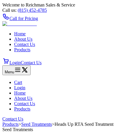
Welcome to Reichman Sales & Service
Call us:
(815) 452‑4785
Call for Pricing
Home
About Us
Contact Us
Products
Login
Contact Us
Menu
Cart
Login
Home
About Us
Contact Us
Products
Contact Us
Products
>
Seed Treatments
>
Heads Up RTA Seed Treatment
Seed Treatments