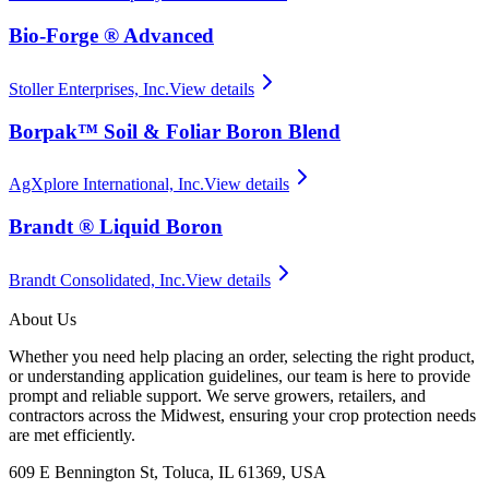
Bio-Forge ® Advanced
Stoller Enterprises, Inc.
View details
Borpak™ Soil & Foliar Boron Blend
AgXplore International, Inc.
View details
Brandt ® Liquid Boron
Brandt Consolidated, Inc.
View details
About Us
Whether you need help placing an order, selecting the right product,
or understanding application guidelines, our team is here to provide
prompt and reliable support. We serve growers, retailers, and
contractors across the Midwest, ensuring your crop protection needs
are met efficiently.
609 E Bennington St, Toluca, IL 61369, USA