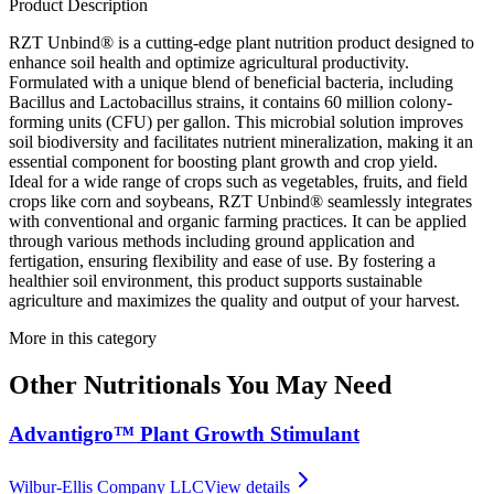
Product Description
RZT Unbind® is a cutting-edge plant nutrition product designed to
enhance soil health and optimize agricultural productivity.
Formulated with a unique blend of beneficial bacteria, including
Bacillus and Lactobacillus strains, it contains 60 million colony-
forming units (CFU) per gallon. This microbial solution improves
soil biodiversity and facilitates nutrient mineralization, making it an
essential component for boosting plant growth and crop yield.
Ideal for a wide range of crops such as vegetables, fruits, and field
crops like corn and soybeans, RZT Unbind® seamlessly integrates
with conventional and organic farming practices. It can be applied
through various methods including ground application and
fertigation, ensuring flexibility and ease of use. By fostering a
healthier soil environment, this product supports sustainable
agriculture and maximizes the quality and output of your harvest.
More in this category
Other
Nutritionals
You May Need
Advantigro™ Plant Growth Stimulant
Wilbur-Ellis Company LLC
View details