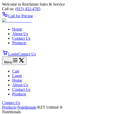
Welcome to Reichman Sales & Service
Call us:
(815) 452‑4785
Call for Pricing
Home
About Us
Contact Us
Products
Login
Contact Us
Menu
Cart
Login
Home
About Us
Contact Us
Products
Contact Us
Products
›
Nutritionals
›
RZT Unbind ®
Nutritionals