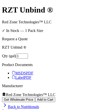
RZT Unbind ®
Red Zone Technologies™ LLC
✓ In Stock —
1
Pack Size
Request a Quote
RZT Unbind ®
Qty (gal)
Product Documents
MSDS
PDF
Label
PDF
Manufacturer
Red Zone Technologies™ LLC
Get Wholesale Price
Add to Cart
Back to
Nutritionals