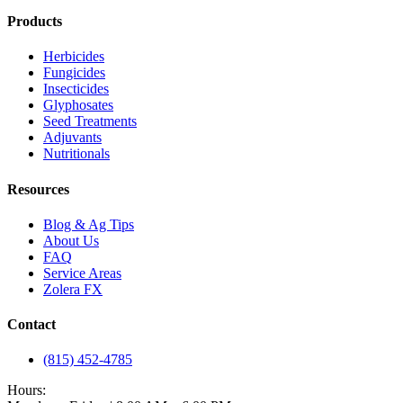
Products
Herbicides
Fungicides
Insecticides
Glyphosates
Seed Treatments
Adjuvants
Nutritionals
Resources
Blog & Ag Tips
About Us
FAQ
Service Areas
Zolera FX
Contact
(815) 452-4785
Hours: