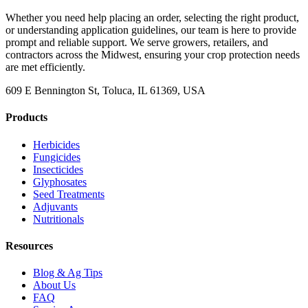
Whether you need help placing an order, selecting the right product,
or understanding application guidelines, our team is here to provide
prompt and reliable support. We serve growers, retailers, and
contractors across the Midwest, ensuring your crop protection needs
are met efficiently.
609 E Bennington St, Toluca, IL 61369, USA
Products
Herbicides
Fungicides
Insecticides
Glyphosates
Seed Treatments
Adjuvants
Nutritionals
Resources
Blog & Ag Tips
About Us
FAQ