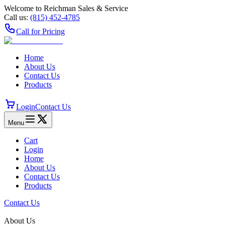
Welcome to Reichman Sales & Service
Call us:
(815) 452‑4785
Call for Pricing
Home
About Us
Contact Us
Products
Login
Contact Us
Menu
Cart
Login
Home
About Us
Contact Us
Products
Contact Us
About Us