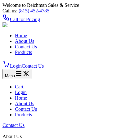
Welcome to Reichman Sales & Service
Call us:
(815) 452‑4785
Call for Pricing
Home
About Us
Contact Us
Products
Login
Contact Us
Menu
Cart
Login
Home
About Us
Contact Us
Products
Contact Us
About Us