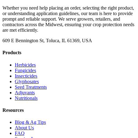
Whether you need help placing an order, selecting the right product,
or understanding application guidelines, our team is here to provide
prompt and reliable support. We serve growers, retailers, and
contractors across the Midwest, ensuring your crop protection needs
are met efficiently.
609 E Bennington St, Toluca, IL 61369, USA
Products
Herbicides
Fungicides
Insecticides
Glyphosates
Seed Treatments
Adjuvants
Nutritionals
Resources
Blog & Ag Tips
About Us
FAQ