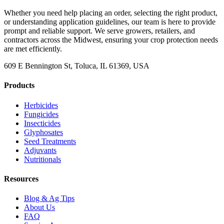
Whether you need help placing an order, selecting the right product,
or understanding application guidelines, our team is here to provide
prompt and reliable support. We serve growers, retailers, and
contractors across the Midwest, ensuring your crop protection needs
are met efficiently.
609 E Bennington St, Toluca, IL 61369, USA
Products
Herbicides
Fungicides
Insecticides
Glyphosates
Seed Treatments
Adjuvants
Nutritionals
Resources
Blog & Ag Tips
About Us
FAQ