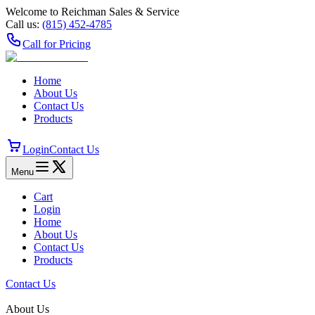
Welcome to Reichman Sales & Service
Call us:
(815) 452‑4785
Call for Pricing
Home
About Us
Contact Us
Products
Login
Contact Us
Menu
Cart
Login
Home
About Us
Contact Us
Products
Contact Us
About Us