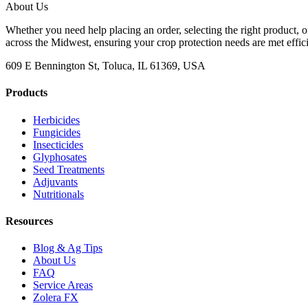
About Us
Whether you need help placing an order, selecting the right product, o
across the Midwest, ensuring your crop protection needs are met effici
609 E Bennington St, Toluca, IL 61369, USA
Products
Herbicides
Fungicides
Insecticides
Glyphosates
Seed Treatments
Adjuvants
Nutritionals
Resources
Blog & Ag Tips
About Us
FAQ
Service Areas
Zolera FX