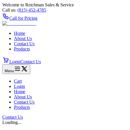
Welcome to Reichman Sales & Service
Call us:
(815) 452‑4785
Call for Pricing
Home
About Us
Contact Us
Products
Login
Contact Us
Menu
Cart
Login
Home
About Us
Contact Us
Products
Contact Us
Loading...