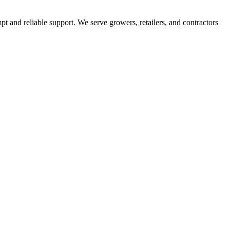
pt and reliable support. We serve growers, retailers, and contractors