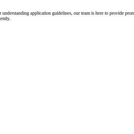
r understanding application guidelines, our team is here to provide prom
ently.