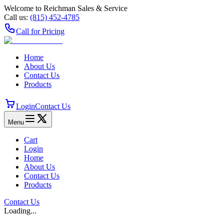
Welcome to Reichman Sales & Service
Call us:
(815) 452‑4785
Call for Pricing
Home
About Us
Contact Us
Products
Login
Contact Us
Menu
Cart
Login
Home
About Us
Contact Us
Products
Contact Us
Loading...