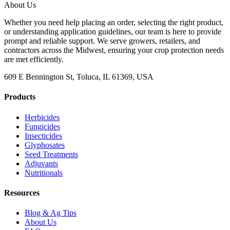
About Us
Whether you need help placing an order, selecting the right product,
or understanding application guidelines, our team is here to provide
prompt and reliable support. We serve growers, retailers, and
contractors across the Midwest, ensuring your crop protection needs
are met efficiently.
609 E Bennington St, Toluca, IL 61369, USA
Products
Herbicides
Fungicides
Insecticides
Glyphosates
Seed Treatments
Adjuvants
Nutritionals
Resources
Blog & Ag Tips
About Us