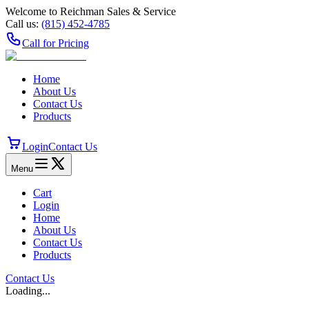
Welcome to Reichman Sales & Service
Call us:
(815) 452‑4785
Call for Pricing
Home
About Us
Contact Us
Products
Login
Contact Us
Menu
Cart
Login
Home
About Us
Contact Us
Products
Contact Us
Loading...