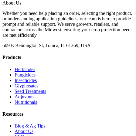
About Us
Whether you need help placing an order, selecting the right product,
or understanding application guidelines, our team is here to provide
prompt and reliable support. We serve growers, retailers, and
contractors across the Midwest, ensuring your crop protection needs
are met efficiently.
609 E Bennington St, Toluca, IL 61369, USA
Products
Herbicides
Fungicides
Insecticides
Glyphosates
Seed Treatments
Adjuvants
Nutritionals
Resources
Blog & Ag Tips
About Us